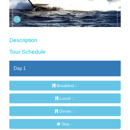
Description
Tour Schedule
Day
1
Breakfirst：
Lunch：
Dinner：
Stay：