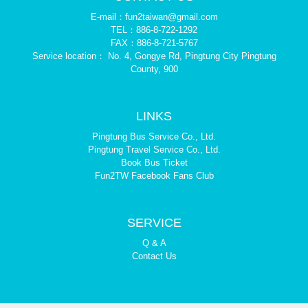
E-mail：fun2taiwan@gmail.com
TEL：886-8-722-1292
FAX：886-8-721-5767
Service location： No. 4, Gongye Rd, Pingtung City Pingtung
County, 900
LINKS
Pingtung Bus Service Co., Ltd.
Pingtung Travel Service Co., Ltd.
Book Bus Ticket
Fun2TW Facebook Fans Club
SERVICE
Q & A
Contact Us