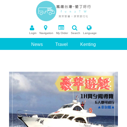
Login
Navigation
My Order
Search
Language
News
Travel
Kenting
Package Tour
Booking
Recommend Scenic Spots
Q&A