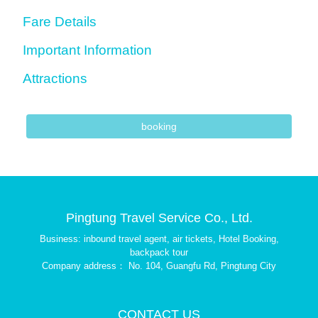
Fare Details
Important Information
Attractions
booking
Pingtung Travel Service Co., Ltd.
Business: inbound travel agent, air tickets, Hotel Booking,
backpack tour
Company address： No. 104, Guangfu Rd, Pingtung City
CONTACT US