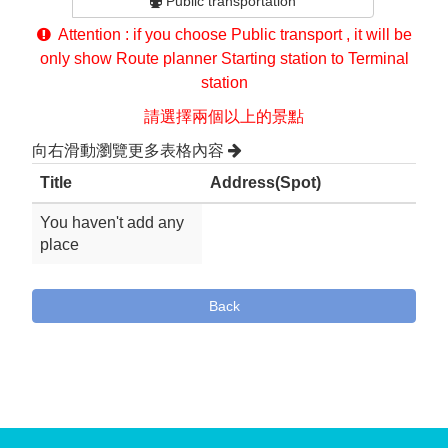
Public transportation
Attention : if you choose Public transport , it will be
only show Route planner Starting station to Terminal
station
請選擇兩個以上的景點
向右滑動瀏覽更多表格內容
Title
Address(Spot)
You haven't add any
place