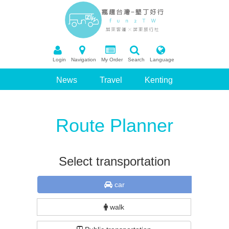
Login
Navigation
My Order
Search
Language
News
Travel
Kenting
Package Tour
Booking
Route Planner
Recommend Scenic Spots
Q&A
Select transportation
car
walk