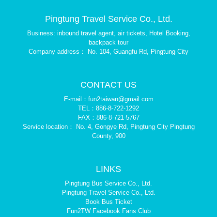
Pingtung Travel Service Co., Ltd.
Business: inbound travel agent, air tickets, Hotel Booking,
backpack tour
Company address： No. 104, Guangfu Rd, Pingtung City
CONTACT US
E-mail：fun2taiwan@gmail.com
TEL：886-8-722-1292
FAX：886-8-721-5767
Service location： No. 4, Gongye Rd, Pingtung City Pingtung
County, 900
LINKS
Pingtung Bus Service Co., Ltd.
Pingtung Travel Service Co., Ltd.
Book Bus Ticket
Fun2TW Facebook Fans Club